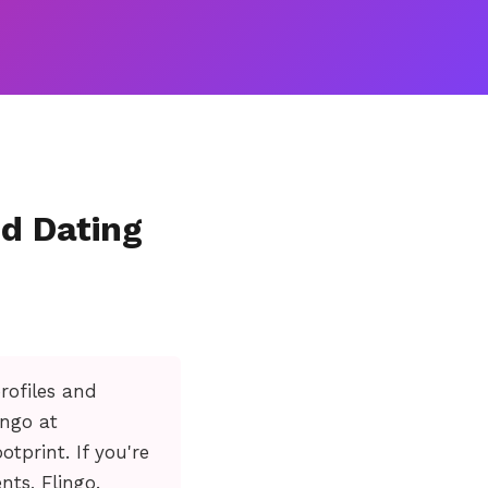
ed Dating
rofiles and
ingo at
tprint. If you're
nts, Flingo.