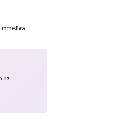
t immediate
thing