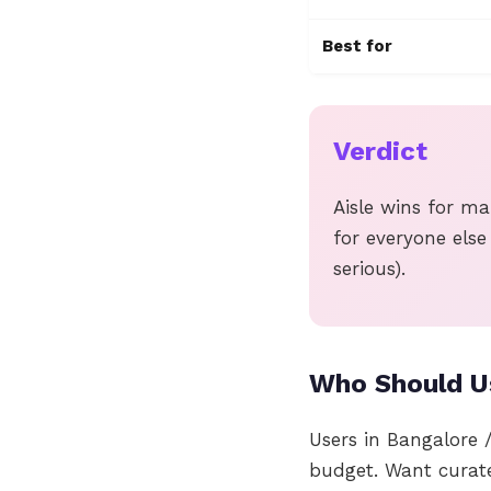
Best for
Verdict
Aisle wins for ma
for everyone else
serious).
Who Should Us
Users in Bangalore 
budget. Want curat