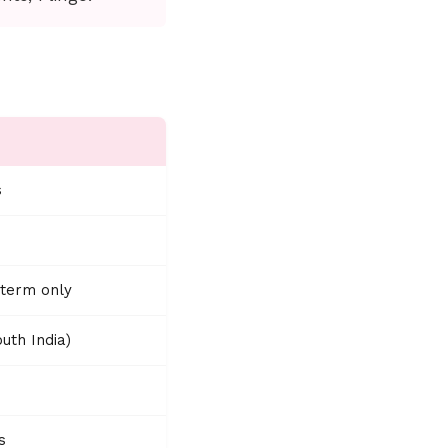
s
-term only
uth India)
s