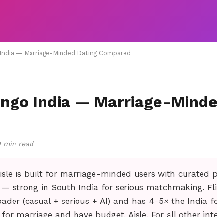
o India — Marriage-Minded Dating Compared
lingo India — Marriage-Mind
9 min read
isle is built for marriage-minded users with curated p
 — strong in South India for serious matchmaking. Fl
ader (casual + serious + AI) and has 4-5× the India foo
g for marriage and have budget, Aisle. For all other inte