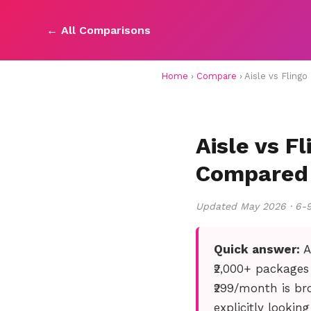
← All Comparisons
Home
›
Compare
› Aisle vs Fling
Aisle vs F
Compared
Updated May 2026 · 6-
Quick answer:
A
₹2,000+ packages
₹299/month is bro
explicitly lookin