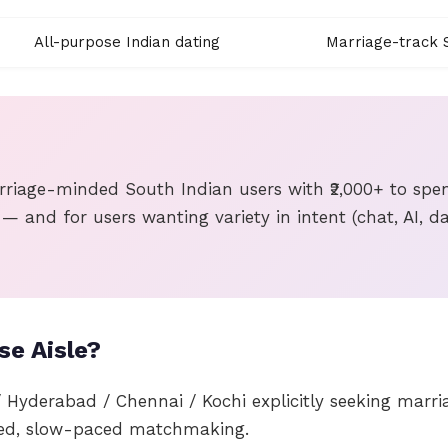
All-purpose Indian dating
Marriage-track S
rriage-minded South Indian users with ₹2,000+ to spen
 — and for users wanting variety in intent (chat, AI, da
e Aisle?
/ Hyderabad / Chennai / Kochi explicitly seeking marr
ed, slow-paced matchmaking.