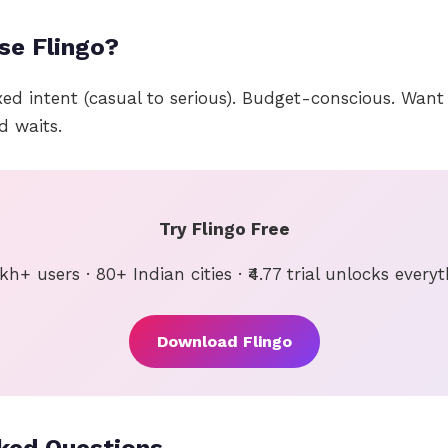
se Flingo?
xed intent (casual to serious). Budget-conscious. Wan
d waits.
Try Flingo Free
kh+ users · 80+ Indian cities · ₹4.77 trial unlocks every
Download Flingo
ked Questions