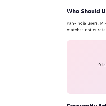
Who Should U
Pan-India users. Mi
matches not curate
9 la
Frequently As