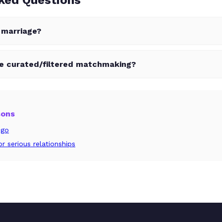
r marriage?
ve curated/filtered matchmaking?
sons
ngo
r serious relationships