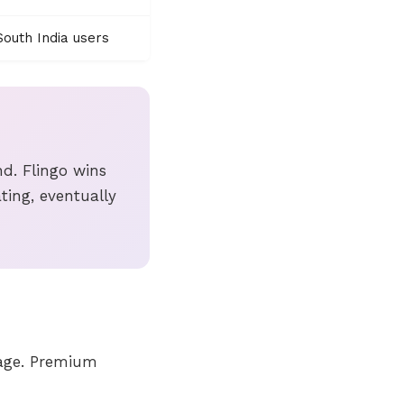
outh India users
d. Flingo wins
ting, eventually
iage. Premium