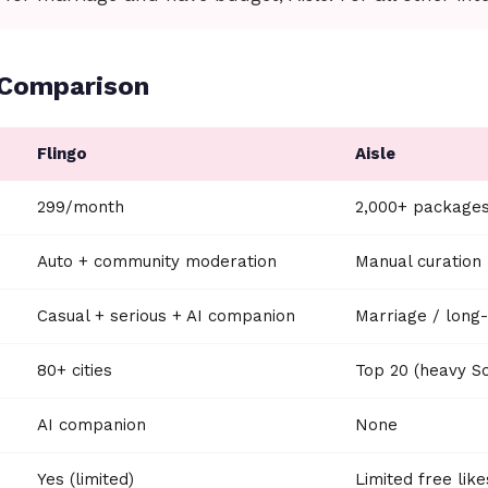
 Comparison
Flingo
Aisle
₹299/month
₹2,000+ package
Auto + community moderation
Manual curation
Casual + serious + AI companion
Marriage / long
80+ cities
Top 20 (heavy So
AI companion
None
Yes (limited)
Limited free like