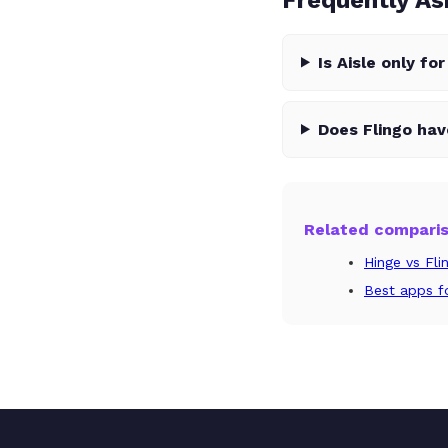
Is Aisle only fo
Does Flingo ha
Related compari
Hinge vs Fli
Best apps fo