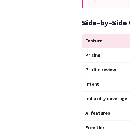
Side-by-Side
Feature
Pricing
Profile review
Intent
India city coverage
AI features
Free tier