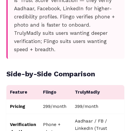
is 'Trust Score' verification — they verify
Aadhaar, Facebook, LinkedIn for higher-
credibility profiles. Flingo verifies phone +
photo and is faster to onboard.
TrulyMadly suits users wanting deeper
verification; Flingo suits users wanting
speed + breadth.
Side-by-Side Comparison
Feature
Flingo
TrulyMadly
Pricing
₹299/month
₹399/month
Aadhaar / FB /
Verification
Phone +
LinkedIn (Trust