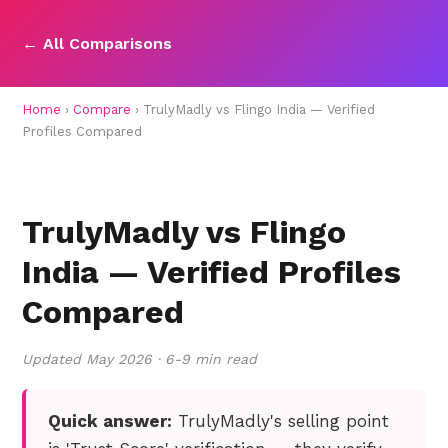
← All Comparisons
Home
›
Compare
› TrulyMadly vs Flingo India — Verified
Profiles Compared
TrulyMadly vs Flingo
India — Verified Profiles
Compared
Updated May 2026 · 6-9 min read
Quick answer:
TrulyMadly's selling point