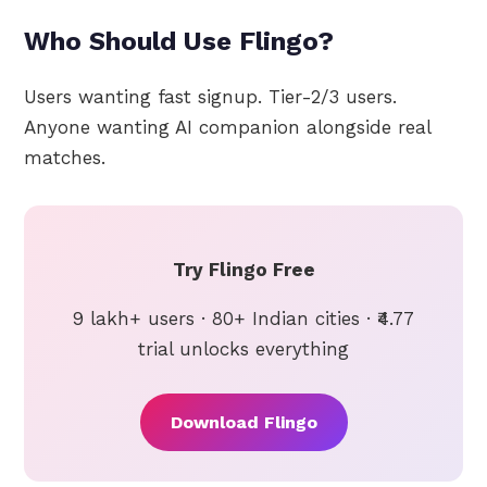
Who Should Use Flingo?
Users wanting fast signup. Tier-2/3 users.
Anyone wanting AI companion alongside real
matches.
Try Flingo Free
9 lakh+ users · 80+ Indian cities · ₹4.77
trial unlocks everything
Download Flingo