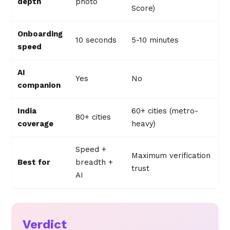
depth
photo
Score)
Onboarding
10 seconds
5-10 minutes
speed
AI
Yes
No
companion
India
60+ cities (metro-
80+ cities
coverage
heavy)
Speed +
Maximum verification
Best for
breadth +
trust
AI
Verdict