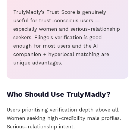
TrulyMadly's Trust Score is genuinely
useful for trust-conscious users —
especially women and serious-relationship
seekers. Flingo's verification is good
enough for most users and the AI
companion + hyperlocal matching are
unique advantages.
Who Should Use TrulyMadly?
Users prioritising verification depth above all.
Women seeking high-credibility male profiles.
Serious-relationship intent.