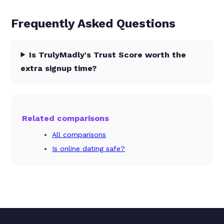
Frequently Asked Questions
Is TrulyMadly's Trust Score worth the
extra signup time?
Related comparisons
All comparisons
Is online dating safe?