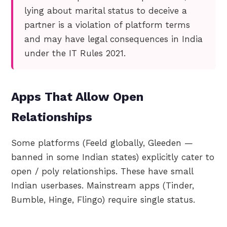
lying about marital status to deceive a
partner is a violation of platform terms
and may have legal consequences in India
under the IT Rules 2021.
Apps That Allow Open
Relationships
Some platforms (Feeld globally, Gleeden —
banned in some Indian states) explicitly cater to
open / poly relationships. These have small
Indian userbases. Mainstream apps (Tinder,
Bumble, Hinge, Flingo) require single status.