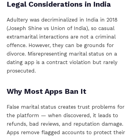
Legal Considerations in India
Adultery was decriminalized in India in 2018
(Joseph Shine vs Union of India), so casual
extramarital interactions are not a criminal
offence. However, they can be grounds for
divorce. Misrepresenting marital status on a
dating app is a contract violation but rarely
prosecuted.
Why Most Apps Ban It
False marital status creates trust problems for
the platform — when discovered, it leads to
refunds, bad reviews, and reputation damage.
Apps remove flagged accounts to protect their