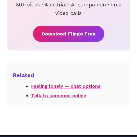
80+ cities · ₹4.77 trial · AI companion · Free
video calls
Download Flingo Free
Related
Feeling lonely — chat options
Talk to someone online