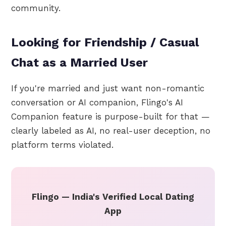
community.
Looking for Friendship / Casual
Chat as a Married User
If you're married and just want non-romantic
conversation or AI companion, Flingo's AI
Companion feature is purpose-built for that —
clearly labeled as AI, no real-user deception, no
platform terms violated.
Flingo — India's Verified Local Dating
App