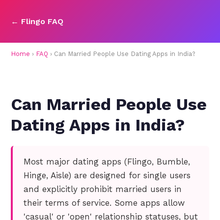
← Flingo FAQ
Home
›
FAQ
› Can Married People Use Dating Apps in India?
Can Married People Use
Dating Apps in India?
Most major dating apps (Flingo, Bumble,
Hinge, Aisle) are designed for single users
and explicitly prohibit married users in
their terms of service. Some apps allow
'casual' or 'open' relationship statuses, but