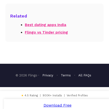
Related
Best dating apps India
Flingo vs Tinder pricing
© 2026 Flingo ·
Privacy
·
Terms
·
All FAQs
★
4.5 Rating | 900K+ Installs | Verified Profiles
Download Free