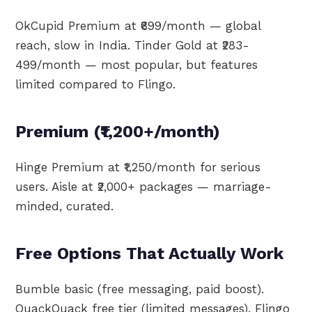
OkCupid Premium at ₹699/month — global
reach, slow in India. Tinder Gold at ₹283-
499/month — most popular, but features
limited compared to Flingo.
Premium (₹1,200+/month)
Hinge Premium at ₹1,250/month for serious
users. Aisle at ₹2,000+ packages — marriage-
minded, curated.
Free Options That Actually Work
Bumble basic (free messaging, paid boost).
QuackQuack free tier (limited messages). Flingo