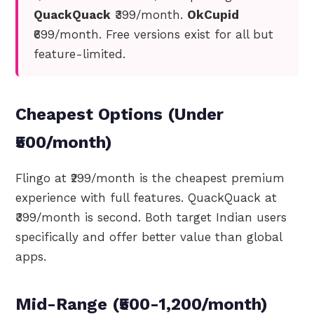
QuackQuack
₹399/month.
OkCupid
₹699/month. Free versions exist for all but
feature-limited.
Cheapest Options (Under
₹500/month)
Flingo at ₹299/month is the cheapest premium
experience with full features. QuackQuack at
₹399/month is second. Both target Indian users
specifically and offer better value than global
apps.
Mid-Range (₹500-1,200/month)