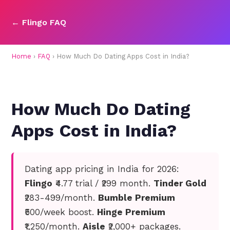
← Flingo FAQ
Home
›
FAQ
› How Much Do Dating Apps Cost in India?
How Much Do Dating
Apps Cost in India?
Dating app pricing in India for 2026:
Flingo
₹4.77 trial / ₹299 month.
Tinder Gold
₹283-499/month.
Bumble Premium
₹500/week boost.
Hinge Premium
₹1,250/month.
Aisle
₹2,000+ packages.