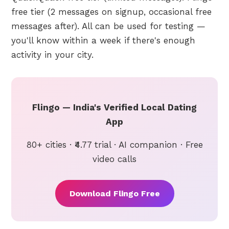
free tier (2 messages on signup, occasional free
messages after). All can be used for testing —
you'll know within a week if there's enough
activity in your city.
Flingo — India's Verified Local Dating
App
80+ cities · ₹4.77 trial · AI companion · Free
video calls
Download Flingo Free