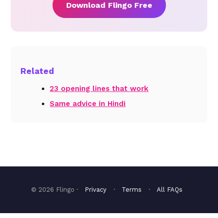
Download Flingo Free
Related
23 opening lines that work
Same advice in Hindi
© 2026 Flingo ·
Privacy
·
Terms
·
All FAQs