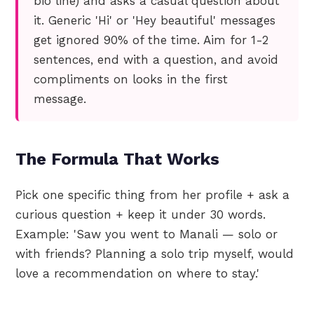
bio line) and asks a casual question about
it. Generic 'Hi' or 'Hey beautiful' messages
get ignored 90% of the time. Aim for 1-2
sentences, end with a question, and avoid
compliments on looks in the first
message.
The Formula That Works
Pick one specific thing from her profile + ask a
curious question + keep it under 30 words.
Example: 'Saw you went to Manali — solo or
with friends? Planning a solo trip myself, would
love a recommendation on where to stay.'