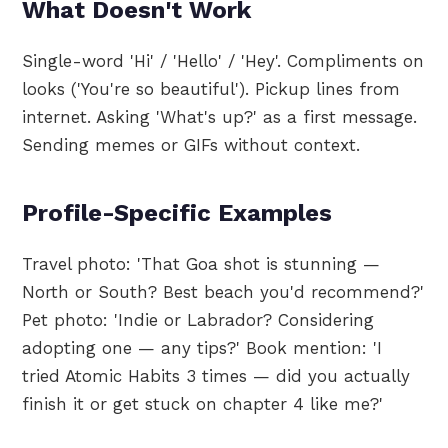
What Doesn't Work
Single-word 'Hi' / 'Hello' / 'Hey'. Compliments on
looks ('You're so beautiful'). Pickup lines from
internet. Asking 'What's up?' as a first message.
Sending memes or GIFs without context.
Profile-Specific Examples
Travel photo: 'That Goa shot is stunning —
North or South? Best beach you'd recommend?'
Pet photo: 'Indie or Labrador? Considering
adopting one — any tips?' Book mention: 'I
tried Atomic Habits 3 times — did you actually
finish it or get stuck on chapter 4 like me?'