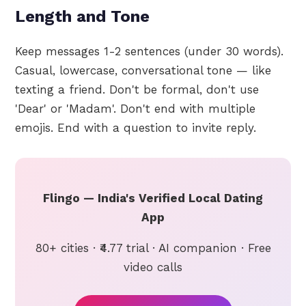
Length and Tone
Keep messages 1-2 sentences (under 30 words).
Casual, lowercase, conversational tone — like
texting a friend. Don't be formal, don't use
'Dear' or 'Madam'. Don't end with multiple
emojis. End with a question to invite reply.
Flingo — India's Verified Local Dating
App
80+ cities · ₹4.77 trial · AI companion · Free
video calls