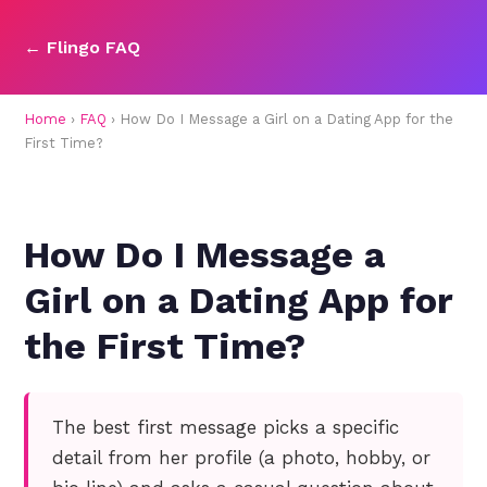
← Flingo FAQ
Home
›
FAQ
› How Do I Message a Girl on a Dating App for the
First Time?
How Do I Message a
Girl on a Dating App for
the First Time?
The best first message picks a specific
detail from her profile (a photo, hobby, or