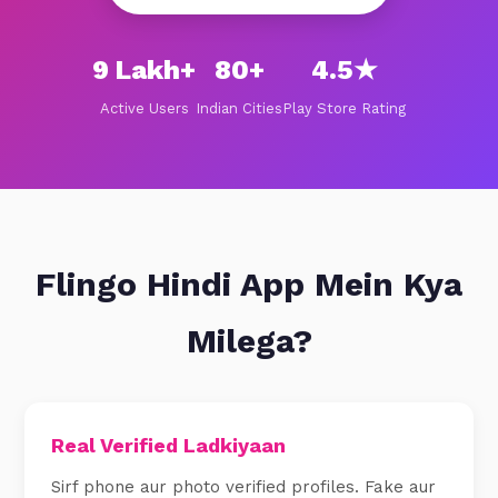
9 Lakh+
80+
4.5★
Active Users
Indian Cities
Play Store Rating
Flingo Hindi App Mein Kya
Milega?
Real Verified Ladkiyaan
Sirf phone aur photo verified profiles. Fake aur