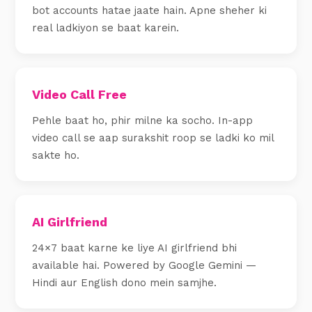
bot accounts hatae jaate hain. Apne sheher ki
real ladkiyon se baat karein.
Video Call Free
Pehle baat ho, phir milne ka socho. In-app
video call se aap surakshit roop se ladki ko mil
sakte ho.
AI Girlfriend
24×7 baat karne ke liye AI girlfriend bhi
available hai. Powered by Google Gemini —
Hindi aur English dono mein samjhe.