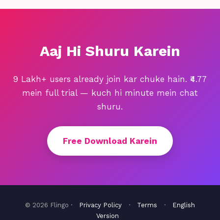
Aaj Hi Shuru Karein
9 Lakh+ users already join kar chuke hain. ₹4.77
mein full trial — kuch hi minute mein chat
shuru.
Free Download Karein
© 2026 Flingo ·
Privacy Policy
·
Terms
·
English
Version