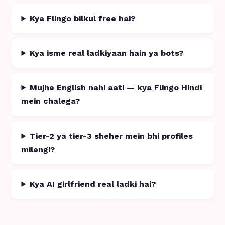
Kya Flingo bilkul free hai?
Kya isme real ladkiyaan hain ya bots?
Mujhe English nahi aati — kya Flingo Hindi
mein chalega?
Tier-2 ya tier-3 sheher mein bhi profiles
milengi?
Kya AI girlfriend real ladki hai?