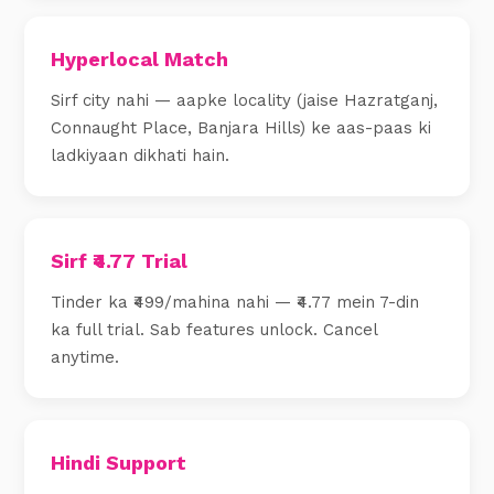
Hyperlocal Match
Sirf city nahi — aapke locality (jaise Hazratganj,
Connaught Place, Banjara Hills) ke aas-paas ki
ladkiyaan dikhati hain.
Sirf ₹4.77 Trial
Tinder ka ₹499/mahina nahi — ₹4.77 mein 7-din
ka full trial. Sab features unlock. Cancel
anytime.
Hindi Support