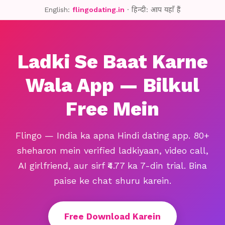
English:
flingodating.in
· हिन्दी: आप यहाँ हैं
Ladki Se Baat Karne
Wala App — Bilkul
Free Mein
Flingo — India ka apna Hindi dating app. 80+
sheharon mein verified ladkiyaan, video call,
AI girlfriend, aur sirf ₹4.77 ka 7-din trial. Bina
paise ke chat shuru karein.
Free Download Karein