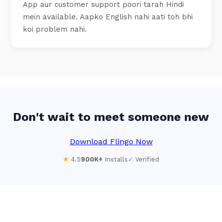
App aur customer support poori tarah Hindi
mein available. Aapko English nahi aati toh bhi
koi problem nahi.
Don't wait to meet someone new
Download Flingo Now
★
4.5
900K+
Installs
✓
Verified