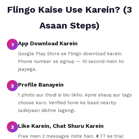
Flingo Kaise Use Karein? (3
Asaan Steps)
App Download Karein
1
Google Play Store se Flingo download karein.
Phone number se signup — 10 second mein ho
jaayega.
Profile Banayein
2
1 photo aur thodi si bio likho. Apne shauq aur tags
choose karo. Verified hone ke baad nearby
ladkiyaan dikhne lagengi.
Like Karein, Chat Shuru Karein
3
Free mein 2 messages milte hain. ₹4.77 ke trial