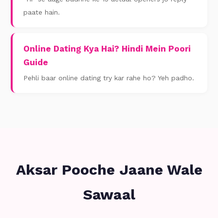
paate hain.
Online Dating Kya Hai? Hindi Mein Poori
Guide
Pehli baar online dating try kar rahe ho? Yeh padho.
Aksar Pooche Jaane Wale
Sawaal