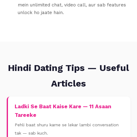
mein unlimited chat, video call, aur sab features
unlock ho jaate hain.
Hindi Dating Tips — Useful
Articles
Ladki Se Baat Kaise Kare — 11 Asaan
Tareeke
Pehli baat shuru karne se lekar lambi conversation
tak — sab kuch.