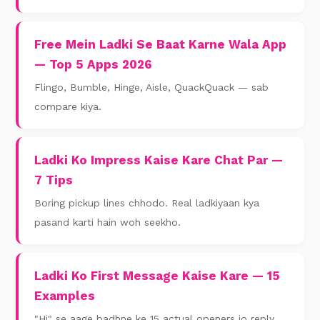
Free Mein Ladki Se Baat Karne Wala App
— Top 5 Apps 2026
Flingo, Bumble, Hinge, Aisle, QuackQuack — sab
compare kiya.
Ladki Ko Impress Kaise Kare Chat Par —
7 Tips
Boring pickup lines chhodo. Real ladkiyaan kya
pasand karti hain woh seekho.
Ladki Ko First Message Kaise Kare — 15
Examples
"Hi" se aage badhne ke 15 actual openers jo reply