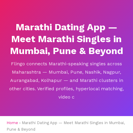
Marathi Dating App —
Meet Marathi Singles in
Mumbai, Pune & Beyond
Flingo connects Marathi-speaking singles across
Maharashtra — Mumbai, Pune, Nashik, Nagpur,
Aurangabad, Kolhapur — and Marathi clusters in
other cities. Verified profiles, hyperlocal matching,
video c
Home
› Marathi Dating App — Meet Marathi Singles in Mumbai,
Pune & Beyond