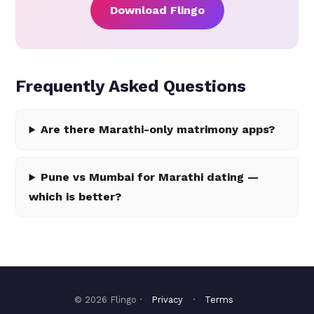
Download Flingo
Frequently Asked Questions
Are there Marathi-only matrimony apps?
Pune vs Mumbai for Marathi dating —
which is better?
© 2026 Flingo ·
Privacy
·
Terms