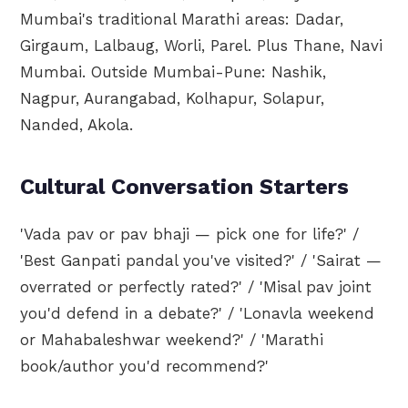
Mumbai's traditional Marathi areas: Dadar,
Girgaum, Lalbaug, Worli, Parel. Plus Thane, Navi
Mumbai. Outside Mumbai-Pune: Nashik,
Nagpur, Aurangabad, Kolhapur, Solapur,
Nanded, Akola.
Cultural Conversation Starters
'Vada pav or pav bhaji — pick one for life?' /
'Best Ganpati pandal you've visited?' / 'Sairat —
overrated or perfectly rated?' / 'Misal pav joint
you'd defend in a debate?' / 'Lonavla weekend
or Mahabaleshwar weekend?' / 'Marathi
book/author you'd recommend?'