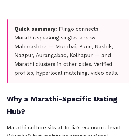
Quick summary:
Flingo connects
Marathi-speaking singles across
Maharashtra — Mumbai, Pune, Nashik,
Nagpur, Aurangabad, Kolhapur — and
Marathi clusters in other cities. Verified
profiles, hyperlocal matching, video calls.
Why a Marathi-Specific Dating
Hub?
Marathi culture sits at India's economic heart