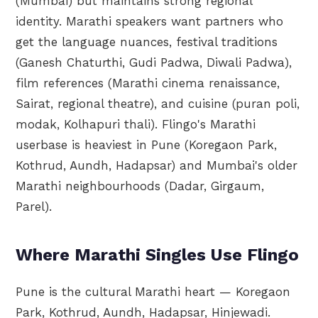
(Mumbai) but maintains strong regional
identity. Marathi speakers want partners who
get the language nuances, festival traditions
(Ganesh Chaturthi, Gudi Padwa, Diwali Padwa),
film references (Marathi cinema renaissance,
Sairat, regional theatre), and cuisine (puran poli,
modak, Kolhapuri thali). Flingo's Marathi
userbase is heaviest in Pune (Koregaon Park,
Kothrud, Aundh, Hadapsar) and Mumbai's older
Marathi neighbourhoods (Dadar, Girgaum,
Parel).
Where Marathi Singles Use Flingo
Pune is the cultural Marathi heart — Koregaon
Park, Kothrud, Aundh, Hadapsar, Hinjewadi.