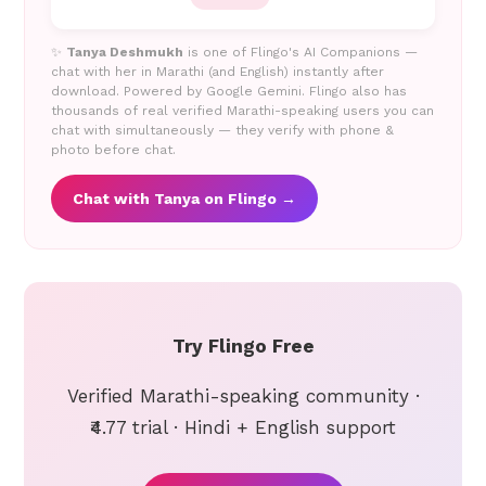
✨
Tanya Deshmukh
is one of Flingo's AI Companions —
chat with her in Marathi (and English) instantly after
download. Powered by Google Gemini. Flingo also has
thousands of real verified Marathi-speaking users you can
chat with simultaneously — they verify with phone &
photo before chat.
Chat with Tanya on Flingo →
Try Flingo Free
Verified Marathi-speaking community ·
₹4.77 trial · Hindi + English support