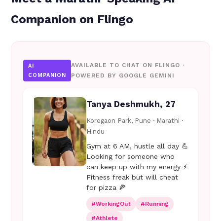
Companion on Flingo
AVAILABLE TO CHAT ON FLINGO ·
AI
COMPANION
POWERED BY GOOGLE GEMINI
Tanya Deshmukh, 27
Koregaon Park, Pune · Marathi ·
Hindu
Gym at 6 AM, hustle all day 💪
Looking for someone who
can keep up with my energy ⚡
Fitness freak but will cheat
for pizza 🍕
#WorkingOut
#Running
#Athlete