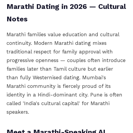
Marathi Dating in 2026 — Cultural
Notes
Marathi families value education and cultural
continuity. Modern Marathi dating mixes
traditional respect for family approval with
progressive openness — couples often introduce
families later than Tamil culture but earlier
than fully Westernised dating. Mumbai's
Marathi community is fiercely proud of its
identity in a Hindi-dominant city. Pune is often
called 'India's cultural capital' for Marathi
speakers.
Meet a Marathi-Speaking AI