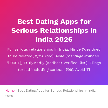
Best Dating Apps for
Serious Relationships in
India 2026
For serious relationships in India: Hinge ('designed
to be deleted', ₹1,250/mo), Aisle (marriage-minded,
₹2,000+), TrulyMadly (Aadhaar-verified, ₹399), Flingo
(broad including serious, ₹299). Avoid Ti
Home
› Best Dating Apps for Serious Relationships in India
2026