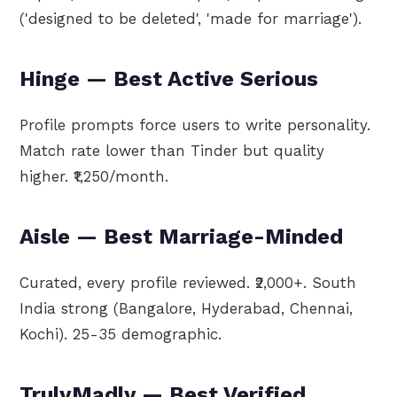
('designed to be deleted', 'made for marriage').
Hinge — Best Active Serious
Profile prompts force users to write personality.
Match rate lower than Tinder but quality
higher. ₹1,250/month.
Aisle — Best Marriage-Minded
Curated, every profile reviewed. ₹2,000+. South
India strong (Bangalore, Hyderabad, Chennai,
Kochi). 25-35 demographic.
TrulyMadly — Best Verified