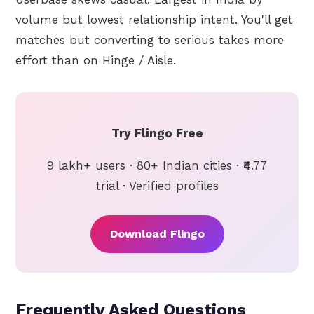
volume but lowest relationship intent. You'll get
matches but converting to serious takes more
effort than on Hinge / Aisle.
Try Flingo Free
9 lakh+ users · 80+ Indian cities · ₹4.77
trial · Verified profiles
Download Flingo
Frequently Asked Questions