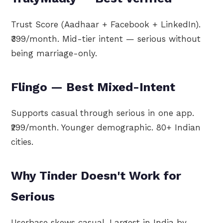
Trust Score (Aadhaar + Facebook + LinkedIn).
₹399/month. Mid-tier intent — serious without
being marriage-only.
Flingo — Best Mixed-Intent
Supports casual through serious in one app.
₹299/month. Younger demographic. 80+ Indian
cities.
Why Tinder Doesn't Work for
Serious
Userbase skews casual. Largest in India by