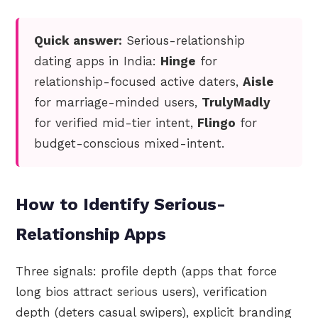
Quick answer:
Serious-relationship
dating apps in India:
Hinge
for
relationship-focused active daters,
Aisle
for marriage-minded users,
TrulyMadly
for verified mid-tier intent,
Flingo
for
budget-conscious mixed-intent.
How to Identify Serious-
Relationship Apps
Three signals: profile depth (apps that force
long bios attract serious users), verification
depth (deters casual swipers), explicit branding